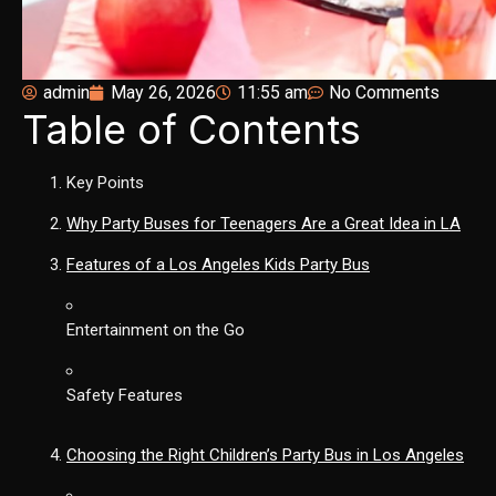
admin
May 26, 2026
11:55 am
No Comments
Table of Contents
Key Points
Why Party Buses for Teenagers Are a Great Idea in LA
Features of a Los Angeles Kids Party Bus
Entertainment on the Go
Safety Features
Choosing the Right Children’s Party Bus in Los Angeles