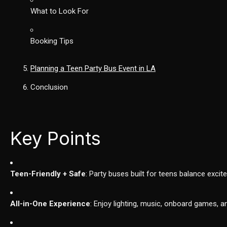
What to Look For
Booking Tips
Planning a Teen Party Bus Event in LA
Conclusion
Key Points
Teen-Friendly + Safe
: Party buses built for teens balance exci
All-in-One Experience
: Enjoy lighting, music, onboard games, a