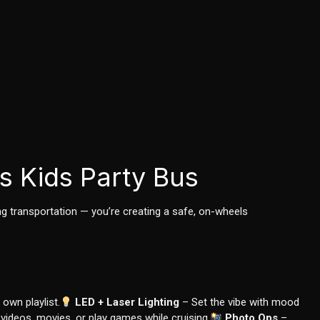
s Kids Party Bus
ing transportation — you’re creating a safe, on-wheels
 own playlist.
LED + Laser Lighting
– Set the vibe with mood
ideos, movies, or play games while cruising.
Photo Ops
–