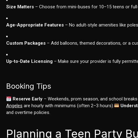
Size Matters
– Choose from mini-buses for 10–15 teens or full-
Age-Appropriate Features
– No adult-style amenities like pol
Custom Packages
– Add balloons, themed decorations, or a cust
Up-to-Date Licensing
– Make sure your provider is fully permi
Booking Tips
Reserve Early
– Weekends, prom season, and school breaks b
Angeles
are hourly with minimums (often 2–3 hours).
Underst
and overtime policies.
Planning a Teen Party Bu