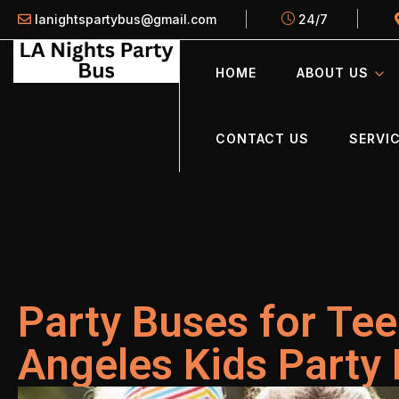
lanightspartybus@gmail.com
24/7
HOME
ABOUT US
CONTACT US
SERVIC
Party Buses for Tee
Angeles Kids Party 