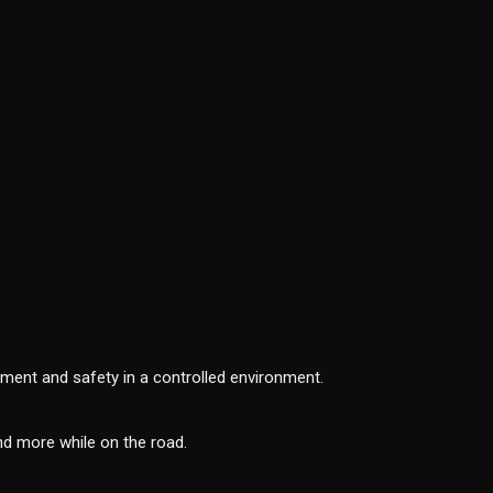
tement and safety in a controlled environment.
nd more while on the road.