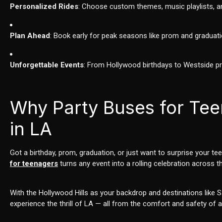
Personalized Rides
: Choose custom themes, music playlists, an
Plan Ahead
: Book early for peak seasons like prom and graduati
Unforgettable Events
: From Hollywood birthdays to Westside p
Why Party Buses for Tee
in LA
Got a birthday, prom, graduation, or just want to surprise your t
for teenagers
turns any event into a rolling celebration across th
With the Hollywood Hills as your backdrop and destinations like 
experience the thrill of LA — all from the comfort and safety of a