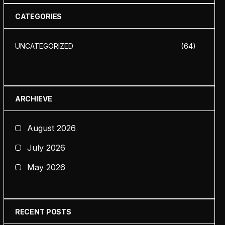
CATEGORIES
(64)
UNCATEGORIZED
ARCHIEVE
August 2026
July 2026
May 2026
RECENT POSTS