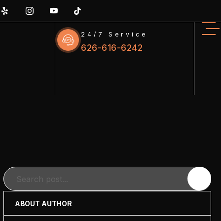
24/7 Service
626-616-6242
Search
ABOUT AUTHOR