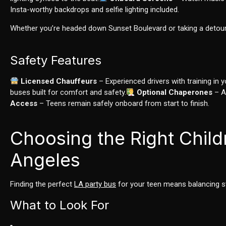
Insta-worthy backdrops and selfie lighting included.
Whether you’re headed down Sunset Boulevard or taking a detour
Safety Features
Licensed Chauffeurs
– Experienced drivers with training in 
buses built for comfort and safety.
Optional Chaperones
– Av
Access
– Teens remain safely onboard from start to finish.
Choosing the Right Child
Angeles
Finding the perfect
LA party bus
for your teen means balancing sty
What to Look For