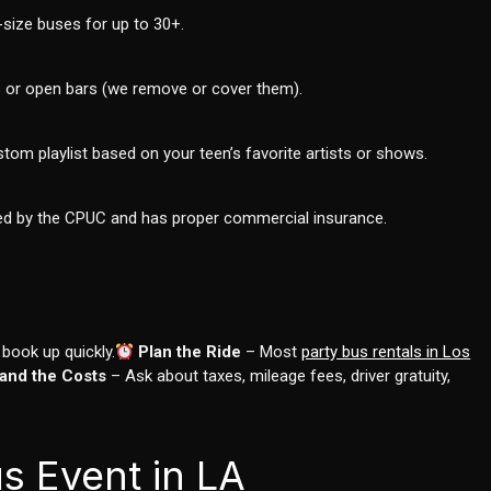
size buses for up to 30+.
es or open bars (we remove or cover them).
om playlist based on your teen’s favorite artists or shows.
tted by the CPUC and has proper commercial insurance.
ook up quickly.
Plan the Ride
– Most
party bus rentals in Los
and the Costs
– Ask about taxes, mileage fees, driver gratuity,
s Event in LA