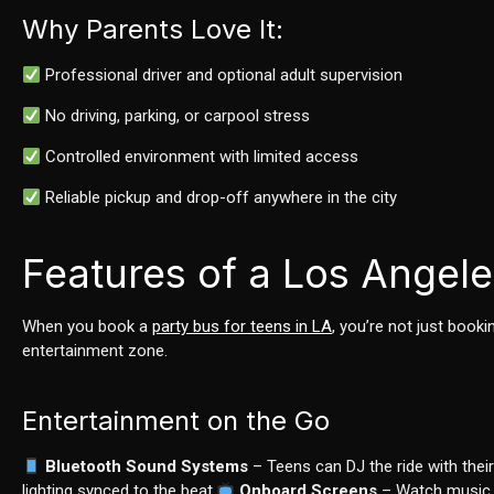
Why Parents Love It:
Professional driver and optional adult supervision
No driving, parking, or carpool stress
Controlled environment with limited access
Reliable pickup and drop-off anywhere in the city
Features of a Los Angele
When you book a
party bus for teens in LA
, you’re not just book
entertainment zone.
Entertainment on the Go
Bluetooth Sound Systems
– Teens can DJ the ride with their
lighting synced to the beat.
Onboard Screens
– Watch music v