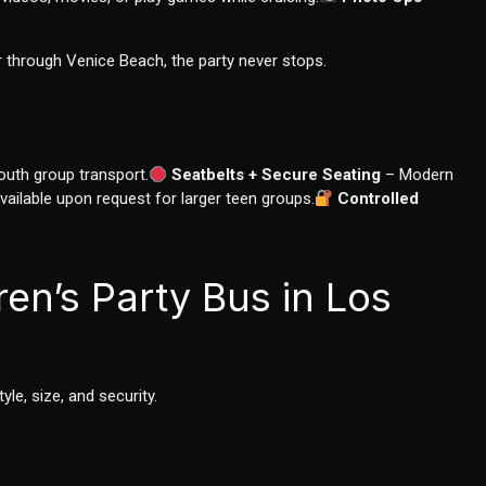
 through Venice Beach, the party never stops.
youth group transport.
Seatbelts + Secure Seating
– Modern
ailable upon request for larger teen groups.
Controlled
ren’s Party Bus in Los
le, size, and security.