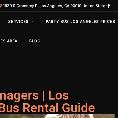
1839 S Gramercy Pl Los Angeles, CA 90019 United States
SERVICES
PARTY BUS LOS ANGELES PRICES
ES AREA
BLOG
nagers | Los
Bus Rental Guide