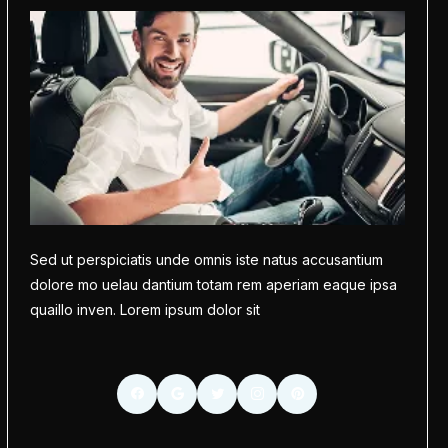
Sed ut perspiciatis unde omnis iste natus accusantium
dolore mo uelau dantium totam rem aperiam eaque ipsa
quaillo inven. Lorem ipsum dolor sit