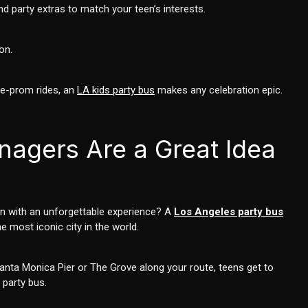
d party extras to match your teen’s interests.
on.
re-prom rides, an
LA kids party bus
makes any celebration epic.
nagers Are a Great Idea
een with an unforgettable experience? A
Los Angeles party bus
e most iconic city in the world.
Santa Monica Pier or The Grove along your route, teens get to
 party bus.