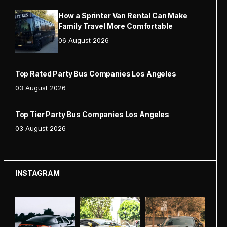
How a Sprinter Van Rental Can Make
Family Travel More Comfortable
06 August 2026
Top Rated Party Bus Companies Los Angeles
03 August 2026
Top Tier Party Bus Companies Los Angeles
03 August 2026
INSTAGRAM