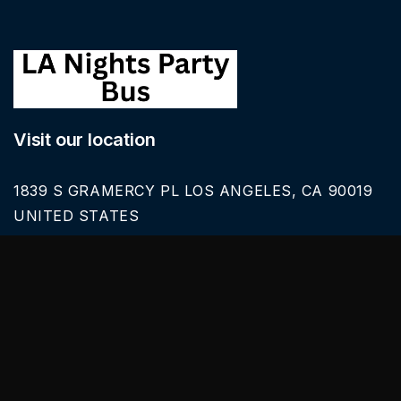
Visit our location
1839 S GRAMERCY PL LOS ANGELES, CA 90019
UNITED STATES
Call Us
626-616-6242
Our Services
BLACK CAR SERVICE