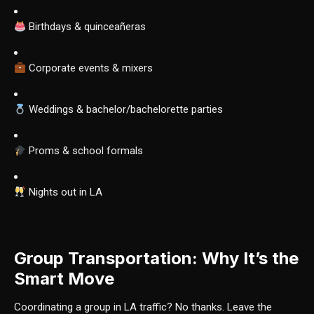
Birthdays & quinceañeras
Corporate events & mixers
Weddings & bachelor/bachelorette parties
Proms & school formals
Nights out in LA
Group Transportation: Why It’s the
Smart Move
Coordinating a group in LA traffic? No thanks. Leave the