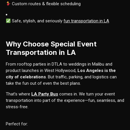
Custom routes & flexible scheduling
Safe, stylish, and seriously
fun transportation in LA
Why Choose Special Event
Transportation in LA
From rooftop parties in DTLA to weddings in Malibu and
product launches in West Hollywood,
Los Angeles is the
city of celebrations
. But traffic, parking, and logistics can
take the fun out of even the best plans.
That’s where
LA Party Bus
comes in. We turn your event
transportation into part of the experience—fun, seamless, and
stress-free.
Perfect for: