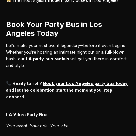
The most stylish,
modern party buses in Los Angeles
Book Your Party Bus in Los
Angeles Today
Let’s make your next event legendary—before it even begins.
Whether you’re hosting an intimate night out or a full-blown
bash, our
LA party bus rentals
will get you there in comfort
and style.
Ready to roll?
Book your Los Angeles party bus today
and let the celebration start the moment you step
onboard.
LA Vibes Party Bus
Your event. Your ride. Your vibe.