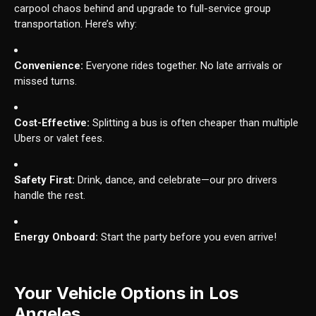
carpool chaos behind and upgrade to full-service group
transportation. Here’s why:
Convenience:
Everyone rides together. No late arrivals or
missed turns.
Cost-Effective:
Splitting a bus is often cheaper than multiple
Ubers or valet fees.
Safety First:
Drink, dance, and celebrate—our pro drivers
handle the rest.
Energy Onboard:
Start the party before you even arrive!
Your Vehicle Options in Los
Angeles