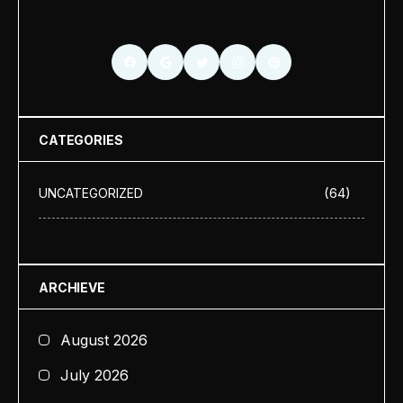
CATEGORIES
(64)
UNCATEGORIZED
ARCHIEVE
August 2026
July 2026