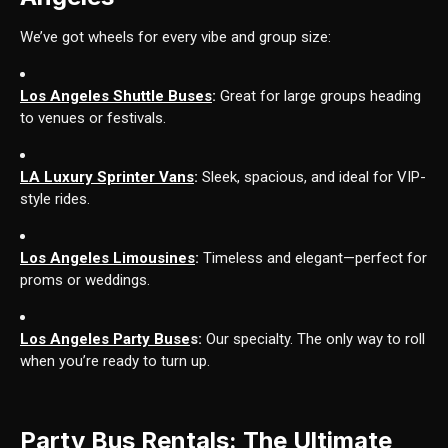
We’ve got wheels for every vibe and group size:
Los Angeles Shuttle Buses
:
Great for large groups heading
to venues or festivals.
LA Luxury Sprinter Vans
:
Sleek, spacious, and ideal for VIP-
style rides.
Los Angeles Limousines
:
Timeless and elegant—perfect for
proms or weddings.
Los Angeles Party Buse
s:
Our specialty. The only way to roll
when you’re ready to turn up.
Party Bus Rentals: The Ultimate