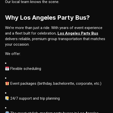
Our local team knows the scene.
Why Los Angeles Party Bus?
We’re more than just a ride. With years of event experience
and a fleet built for celebration,
Los Angeles Party Bus
delivers reliable, premium group transportation that matches
your occasion.
We offer:
Flexible scheduling
Event packages (birthday, bachelorette, corporate, etc.)
24/7 support and trip planning