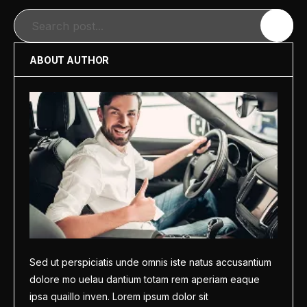
Search
ABOUT AUTHOR
Sed ut perspiciatis unde omnis iste natus accusantium
dolore mo uelau dantium totam rem aperiam eaque
ipsa quaillo inven. Lorem ipsum dolor sit