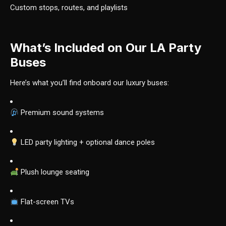
Custom stops, routes, and playlists
What’s Included on Our LA Party
Buses
Here’s what you’ll find onboard our luxury buses:
Premium sound systems
LED party lighting + optional dance poles
Plush lounge seating
Flat-screen TVs