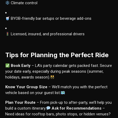
Climate control
BYOB-friendly bar setups or beverage add-ons
Licensed, insured, and professional drivers
Tips for Planning the Perfect Ride
Book Early
– LA’s party calendar gets packed fast. Secure
your date early, especially during peak seasons (summer,
holidays, awards season).
Know Your Group Size
– We’ll match you with the perfect
vehicle based on your guest list.
Plan Your Route
– From pick-up to after-party, we’ll help you
build a custom itinerary.
Ask for Recommendations
–
Need ideas for rooftop bars, photo stops, or hidden venues?