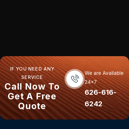
IF YOU NEED ANY
We are Available
SERVICE
24x7
Call Now To
626-616-
Get A Free
6242
Quote