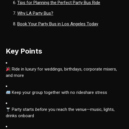
Tips for Planning the Perfect Party Bus Ride
Why LA Party Bus?
Book Your Party Bus in Los Angeles Today
Key Points
Ride in luxury for weddings, birthdays, corporate mixers,
and more
Keep your group together with no rideshare stress
Party starts
before
you reach the venue—music, lights,
drinks onboard