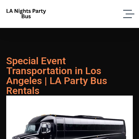
Special Event
Transportation in Los
Angeles | LA Party Bus
Rentals