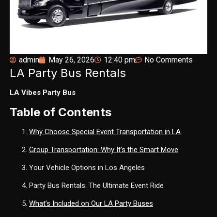
admin
May 26, 2026
12:40 pm
No Comments
LA Party Bus Rentals
LA Vibes Party Bus
Table of Contents
Why Choose Special Event Transportation in LA
Group Transportation: Why It’s the Smart Move
Your Vehicle Options in Los Angeles
Party Bus Rentals: The Ultimate Event Ride
What’s Included on Our LA Party Buses