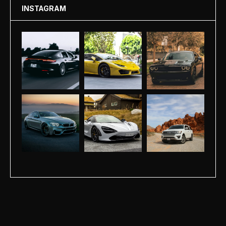
INSTAGRAM