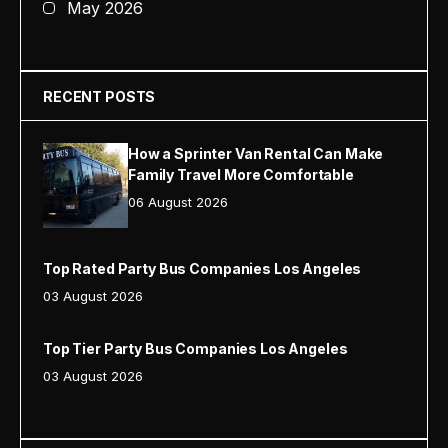
May 2026
RECENT POSTS
How a Sprinter Van Rental Can Make
Family Travel More Comfortable
06 August 2026
Top Rated Party Bus Companies Los Angeles
03 August 2026
Top Tier Party Bus Companies Los Angeles
03 August 2026