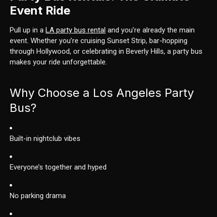
Event Ride
Pull up in a
LA party bus rental
and you’re already the main
event. Whether you’re cruising Sunset Strip, bar-hopping
through Hollywood, or celebrating in Beverly Hills, a party bus
makes your ride unforgettable.
Why Choose a Los Angeles Party
Bus?
Built-in nightclub vibes
Everyone’s together and hyped
No parking drama