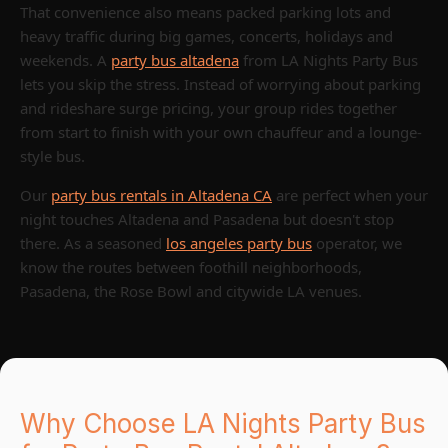
That convenience also means packed parking lots and
heavy traffic during big games, concerts, holidays and
weekends. A
party bus altadena
from LA Nights Party Bus
lets you skip the stress. Instead of worrying about parking
and rideshare surge pricing, your group rides together
from start to finish with your own chauffeur and a lounge-
style bus.
Our
party bus rentals in Altadena CA
are perfect when your
night touches Altadena and Pasadena but doesn't stop
there. As a seasoned
los angeles party bus
operator, we
know the routes between foothill neighborhoods,
Pasadena, the Rose Bowl and citywide LA venues.
Why Choose LA Nights Party Bus