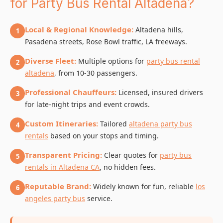
for Party Bus Rental Altadena?
Local & Regional Knowledge:
Altadena hills,
1
Pasadena streets, Rose Bowl traffic, LA freeways.
Diverse Fleet:
Multiple options for
party bus rental
2
altadena
, from 10-30 passengers.
Professional Chauffeurs:
Licensed, insured drivers
3
for late-night trips and event crowds.
Custom Itineraries:
Tailored
altadena party bus
4
rentals
based on your stops and timing.
Transparent Pricing:
Clear quotes for
party bus
5
rentals in Altadena CA
, no hidden fees.
Reputable Brand:
Widely known for fun, reliable
los
6
angeles party bus
service.