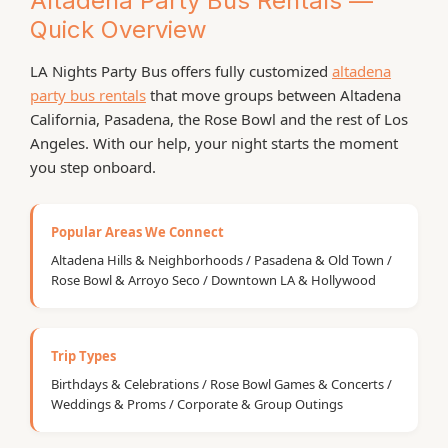
Altadena Party Bus Rentals —
Quick Overview
LA Nights Party Bus offers fully customized
altadena
party bus rentals
that move groups between Altadena
California, Pasadena, the Rose Bowl and the rest of Los
Angeles. With our help, your night starts the moment
you step onboard.
Popular Areas We Connect
Altadena Hills & Neighborhoods / Pasadena & Old Town /
Rose Bowl & Arroyo Seco / Downtown LA & Hollywood
Trip Types
Birthdays & Celebrations / Rose Bowl Games & Concerts /
Weddings & Proms / Corporate & Group Outings