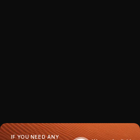
IF YOU NEED ANY