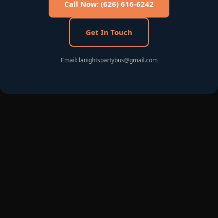
Call Now: (626) 616-6242
Get In Touch
Email: lanightspartybus@gmail.com