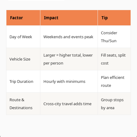
Factor
Impact
Tip
Consider
Day of Week
Weekends and events peak
Thu/Sun
Larger = higher total, lower
Fill seats, split
Vehicle Size
per person
cost
Plan efficient
Trip Duration
Hourly with minimums
route
Route &
Group stops
Cross-city travel adds time
Destinations
by area