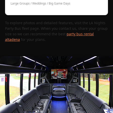
Large Groups / Weddings / Big Game Days
To explore photos and detailed features, visit the LA Nights
Party Bus fleet page. When you contact us, share your group
size so we can recommend the best
party bus rental
altadena
for your plans.