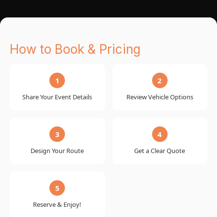
How to Book & Pricing
1
2
Share Your Event Details
Review Vehicle Options
3
4
Design Your Route
Get a Clear Quote
5
Reserve & Enjoy!