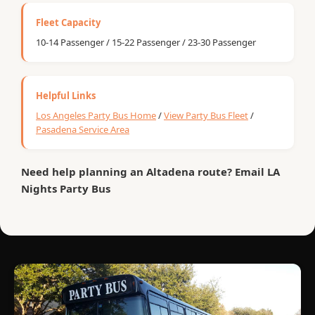
Fleet Capacity
10-14 Passenger / 15-22 Passenger / 23-30 Passenger
Helpful Links
Los Angeles Party Bus Home
/
View Party Bus Fleet
/
Pasadena Service Area
Need help planning an Altadena route? Email LA
Nights Party Bus