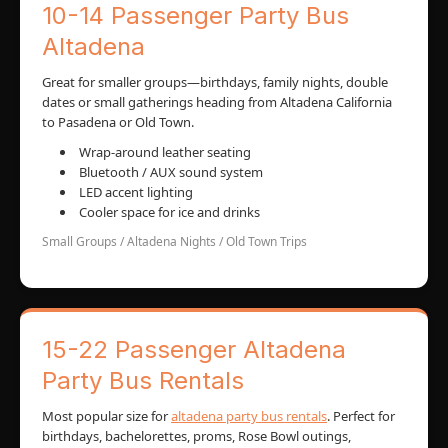
10-14 Passenger Party Bus
Altadena
Great for smaller groups—birthdays, family nights, double
dates or small gatherings heading from Altadena California
to Pasadena or Old Town.
Wrap-around leather seating
Bluetooth / AUX sound system
LED accent lighting
Cooler space for ice and drinks
Small Groups / Altadena Nights / Old Town Trips
15-22 Passenger Altadena
Party Bus Rentals
Most popular size for
altadena party bus rentals
. Perfect for
birthdays, bachelorettes, proms, Rose Bowl outings,