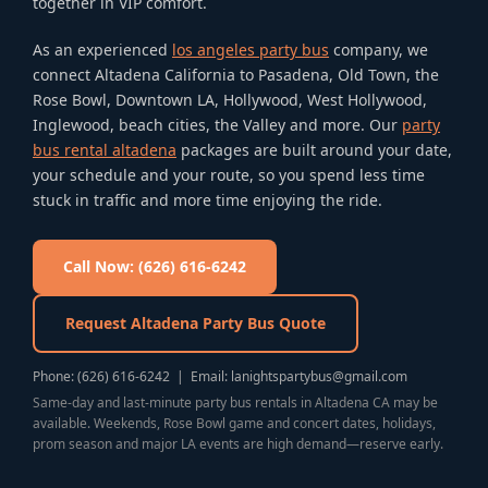
together in VIP comfort.
As an experienced
los angeles party bus
company, we
connect Altadena California to Pasadena, Old Town, the
Rose Bowl, Downtown LA, Hollywood, West Hollywood,
Inglewood, beach cities, the Valley and more. Our
party
bus rental altadena
packages are built around your date,
your schedule and your route, so you spend less time
stuck in traffic and more time enjoying the ride.
Call Now: (626) 616-6242
Request Altadena Party Bus Quote
Phone: (626) 616-6242 | Email: lanightspartybus@gmail.com
Same-day and last-minute party bus rentals in Altadena CA may be
available. Weekends, Rose Bowl game and concert dates, holidays,
prom season and major LA events are high demand—reserve early.