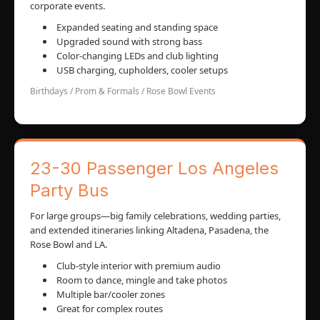
corporate events.
Expanded seating and standing space
Upgraded sound with strong bass
Color-changing LEDs and club lighting
USB charging, cupholders, cooler setups
Birthdays / Prom & Formals / Rose Bowl Events
23-30 Passenger Los Angeles
Party Bus
For large groups—big family celebrations, wedding parties,
and extended itineraries linking Altadena, Pasadena, the
Rose Bowl and LA.
Club-style interior with premium audio
Room to dance, mingle and take photos
Multiple bar/cooler zones
Great for complex routes