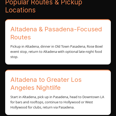
Popular Routes & Pickup
Locations
Altadena & Pasadena-Focused
Routes
Pickup in Altadena, dinner in Old Town Pasadena, Rose Bowl
event stop, return to Altadena with optional late-night food
stop.
Altadena to Greater Los
Angeles Nightlife
Start in Altadena, pick up in Pasadena, head to Downtown LA
for bars and rooftops, continue to Hollywood or West
Hollywood for clubs, return via Pasadena.