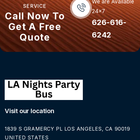
We are Available
SERVICE
24x7
Call Now To
626-616-
Get A Free
6242
Quote
Visit our location
1839 S GRAMERCY PL LOS ANGELES, CA 90019
UNITED STATES