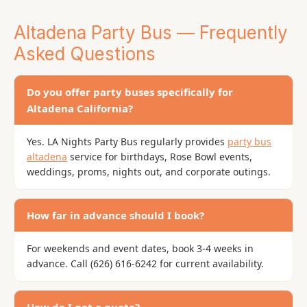
Altadena Party Bus — Frequently
Asked Questions
Do you offer party buses specifically for
Altadena California?
Yes. LA Nights Party Bus regularly provides
party bus
altadena
service for birthdays, Rose Bowl events,
weddings, proms, nights out, and corporate outings.
How far in advance should I book?
For weekends and event dates, book 3-4 weeks in
advance. Call (626) 616-6242 for current availability.