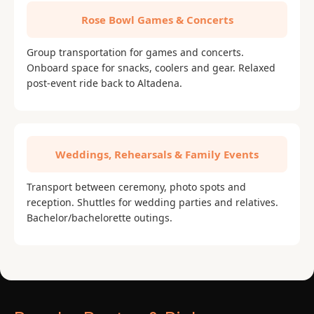
Rose Bowl Games & Concerts
Group transportation for games and concerts.
Onboard space for snacks, coolers and gear. Relaxed
post-event ride back to Altadena.
Weddings, Rehearsals & Family Events
Transport between ceremony, photo spots and
reception. Shuttles for wedding parties and relatives.
Bachelor/bachelorette outings.