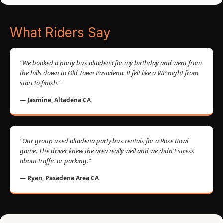
What Riders Say
"We booked a party bus altadena for my birthday and went from
the hills down to Old Town Pasadena. It felt like a VIP night from
start to finish."
— Jasmine, Altadena CA
"Our group used altadena party bus rentals for a Rose Bowl
game. The driver knew the area really well and we didn't stress
about traffic or parking."
— Ryan, Pasadena Area CA