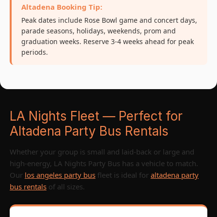
Altadena Booking Tip:
Peak dates include Rose Bowl game and concert days,
parade seasons, holidays, weekends, prom and
graduation weeks. Reserve 3-4 weeks ahead for peak
periods.
LA Nights Fleet — Perfect for
Altadena Party Bus Rentals
Whether your group is small and laid-back or large and
high-energy, LA Nights Party Bus has a vehicle to match.
Our
los angeles party bus
fleet is ideal for
altadena party
bus rentals
of all sizes.