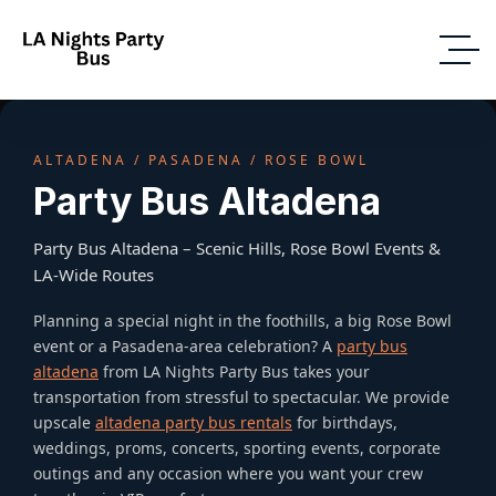
ALTADENA / PASADENA / ROSE BOWL
Party Bus Altadena
Party Bus Altadena – Scenic Hills, Rose Bowl Events &
LA-Wide Routes
Planning a special night in the foothills, a big Rose Bowl
event or a Pasadena-area celebration? A
party bus
altadena
from LA Nights Party Bus takes your
transportation from stressful to spectacular. We provide
upscale
altadena party bus rentals
for birthdays,
weddings, proms, concerts, sporting events, corporate
outings and any occasion where you want your crew