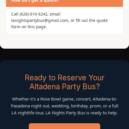
How do I get a quote?
Call (626) 616-6242, email
lanightspartybus@gmail.com, or fill out the quote
form on this page.
Ready to Reserve Your
Altadena Party Bus?
Whether it's a Rose Bowl game, concert, Altadena-to-
Pasadena night out, wedding, birthday, prom, or a full
LA nightlife tour, LA Nights Party Bus is ready to help.