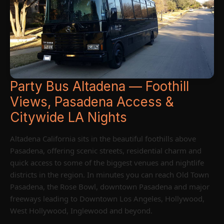
Party Bus Altadena — Foothill
Views, Pasadena Access &
Citywide LA Nights
Altadena California sits in the beautiful foothills above
Pasadena, offering scenic streets, residential charm and
quick access to some of the biggest venues and nightlife
districts in the region. In minutes you can reach Old Town
Pasadena, the Rose Bowl, downtown Pasadena and major
freeways leading to Downtown Los Angeles, Hollywood,
West Hollywood, Inglewood and beyond.