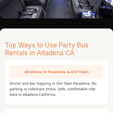
Top Ways to Use Party Bus
Rentals in Altadena CA
Altadena to Pasadena & Old Town
Dinner and bar hopping in Old Town Pasadena. No
parking or rideshare stress. Safe, comfortable ride
back to Altadena California.