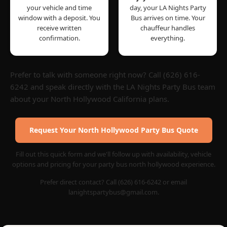
your vehicle and time
day, your LA Nights Party
window with a deposit. You
Bus arrives on time. Your
receive written
chauffeur handles
confirmation.
everything.
Prefer to talk with someone right now? Call (626) 616-
6242 and speak directly with the LA Nights Party Bus team
about your North Hollywood California plans.
Request Your North Hollywood Party Bus Quote
Fill out this quick form and we'll follow up with availability, vehicle
options and pricing for your party bus north hollywood experience.
Prefer direct contact? Call (626) 616-6242 or email
lanightspartybus@gmail.com.