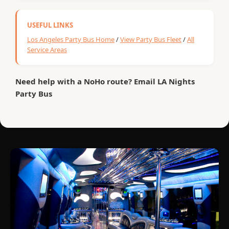
USEFUL LINKS
Los Angeles Party Bus Home
/
View Party Bus Fleet
/
All
Service Areas
Need help with a NoHo route? Email LA Nights
Party Bus