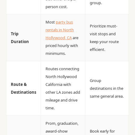
group.
person cost.
Most
party bus
Prioritize must-
rentals in North
Trip
visit stops and
Hollywood, CA
are
Duration
keep your route
priced hourly with
efficient.
minimums.
Routes connecting
North Hollywood
Group
Route &
California with
destinations in the
Destinations
other LA zones add
same general area.
mileage and drive
time.
Prom, graduation,
award-show
Book early for