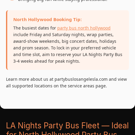
North Hollywood Booking Tip:
The busiest dates for
party bus north hollywood
include Friday and Saturday nights, wrap parties,
award-show weekends, big concert dates, holidays
and prom season. To lock in your preferred vehicle
and time slot, aim to reserve your LA Nights Party Bus
3-4 weeks ahead for peak nights.
Learn more about us at partybuslosangelesla.com and view
all supported locations on the service areas page.
LA Nights Party Bus Fleet — Ideal
for North Hollywood Party Bus