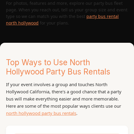
For photos, features and more, explore our party bus fleet
page. When you reach out, tell us your group size and event
type so we can match you with the best
party bus rental
north hollywood
for your plans.
Top Ways to Use North
Hollywood Party Bus Rentals
If your event involves a group and touches North
Hollywood California, there's a good chance that a party
bus will make everything easier and more memorable.
Here are some of the most popular ways clients use our
north hollywood party bus rentals
.