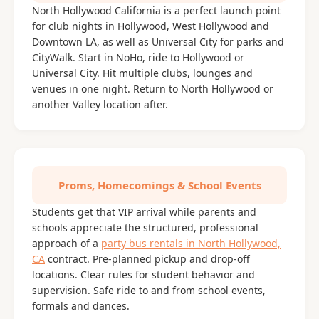
North Hollywood California is a perfect launch point
for club nights in Hollywood, West Hollywood and
Downtown LA, as well as Universal City for parks and
CityWalk. Start in NoHo, ride to Hollywood or
Universal City. Hit multiple clubs, lounges and
venues in one night. Return to North Hollywood or
another Valley location after.
Proms, Homecomings & School Events
Students get that VIP arrival while parents and
schools appreciate the structured, professional
approach of a
party bus rentals in North Hollywood,
CA
contract. Pre-planned pickup and drop-off
locations. Clear rules for student behavior and
supervision. Safe ride to and from school events,
formals and dances.