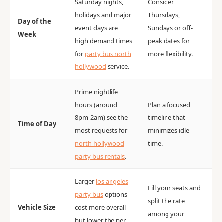
Saturday nights,
Consider
holidays and major
Thursdays,
Day of the
event days are
Sundays or off-
Week
high demand times
peak dates for
for
party bus north
more flexibility.
hollywood
service.
Prime nightlife
hours (around
Plan a focused
8pm-2am) see the
timeline that
Time of Day
most requests for
minimizes idle
north hollywood
time.
party bus rentals
.
Larger
los angeles
Fill your seats and
party bus
options
split the rate
Vehicle Size
cost more overall
among your
but lower the per-