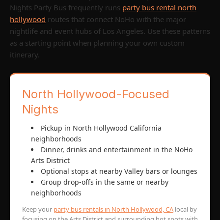
Nights Party Bus frequently runs
party bus rental north
hollywood
routes that connect NoHo with the major
nightlife and event hubs of Los Angeles. Use these patterns
as a starting point when planning your own custom
itinerary.
North Hollywood-Focused
Nights
Pickup in North Hollywood California
neighborhoods
Dinner, drinks and entertainment in the NoHo
Arts District
Optional stops at nearby Valley bars or lounges
Group drop-offs in the same or nearby
neighborhoods
Keep your
party bus rentals in North Hollywood, CA
local by
focusing on the Arts District and surrounding hot spots with