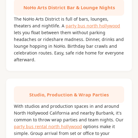
NoHo Arts District Bar & Lounge Nights
The NoHo Arts District is full of bars, lounges,
theaters and nightlife. A
party bus north hollywood
lets you float between them without parking
headaches or rideshare madness. Dinner, drinks and
lounge hopping in NoHo. Birthday bar crawls and
celebration routes. Easy, safe ride home for everyone
afterward.
Studio, Production & Wrap Parties
With studios and production spaces in and around
North Hollywood California and nearby Burbank, it's
common to throw wrap parties and team nights. Our
party bus rental north hollywood
options make it
simple. Group arrival from set or office to your