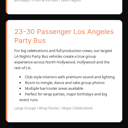
Birthdays / Prom & Formals / Team Nights
23-30 Passenger Los Angeles
Party Bus
For big celebrations and full production crews, our largest
LA Nights Party Bus vehicles create a true group
experience across North Hollywood, Hollywood and the
rest of LA.
Club-style interiors with premium sound and lighting
Room to mingle, dance and take group photos
Multiple bar/cooler areas available
Perfect for wrap parties, major birthdays and big
event runs
Large Groups / Wrap Parties / Major Celebrations