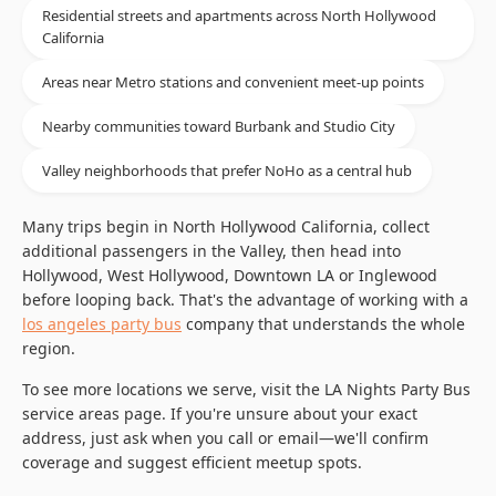
Residential streets and apartments across North Hollywood
California
Areas near Metro stations and convenient meet-up points
Nearby communities toward Burbank and Studio City
Valley neighborhoods that prefer NoHo as a central hub
Many trips begin in North Hollywood California, collect
additional passengers in the Valley, then head into
Hollywood, West Hollywood, Downtown LA or Inglewood
before looping back. That's the advantage of working with a
los angeles party bus
company that understands the whole
region.
To see more locations we serve, visit the LA Nights Party Bus
service areas page. If you're unsure about your exact
address, just ask when you call or email—we'll confirm
coverage and suggest efficient meetup spots.