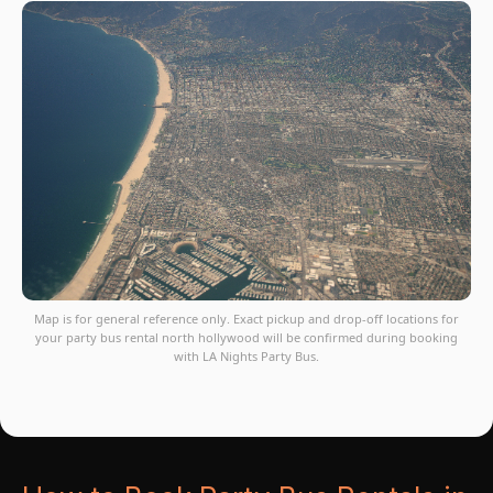
Map is for general reference only. Exact pickup and drop-off locations for
your party bus rental north hollywood will be confirmed during booking
with LA Nights Party Bus.