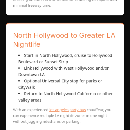
minimal freeway time.
North Hollywood to Greater LA
Nightlife
Start in North Hollywood, cruise to Hollywood
Boulevard or Sunset Strip
Link Hollywood with West Hollywood and/or
Downtown LA
Optional Universal City stop for parks or
CityWalk
Return to North Hollywood California or other
Valley areas
With an experienced
los angeles party bus
chauffeur, you
can experience multiple LA nightlife zones in one night
without juggling rideshares or parking.