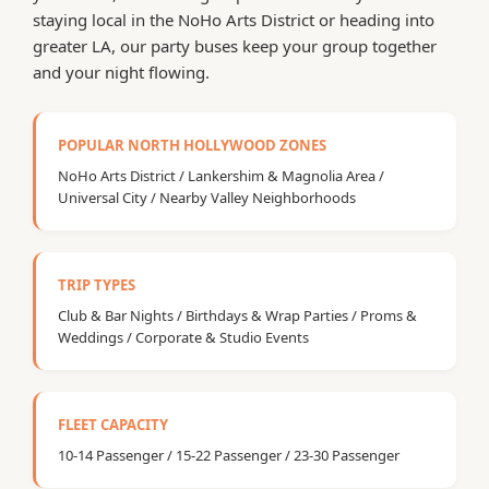
staying local in the NoHo Arts District or heading into
greater LA, our party buses keep your group together
and your night flowing.
POPULAR NORTH HOLLYWOOD ZONES
NoHo Arts District / Lankershim & Magnolia Area /
Universal City / Nearby Valley Neighborhoods
TRIP TYPES
Club & Bar Nights / Birthdays & Wrap Parties / Proms &
Weddings / Corporate & Studio Events
FLEET CAPACITY
10-14 Passenger / 15-22 Passenger / 23-30 Passenger