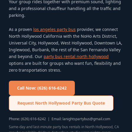
Your group rides together with premium sound, lighting
and a professional chauffeur handling all the traffic and
parking.
As a proven
los angeles party bus
provider, we connect
North Hollywood California with the NoHo Arts District,
Universal City, Hollywood, West Hollywood, Downtown LA,
Inglewood, Burbank, the rest of the San Fernando Valley
and beyond. Our
party bus rental north hollywood
options are built for groups who want fun, flexibility and
zero transportation stress.
Call Now: (626) 616-6242
Request North Hollywood Party Bus Quote
Phone: (626) 616-6242 | Email: lanightspartybus@gmail.com
Same-day and last-minute party bus rentals in North Hollywood, CA