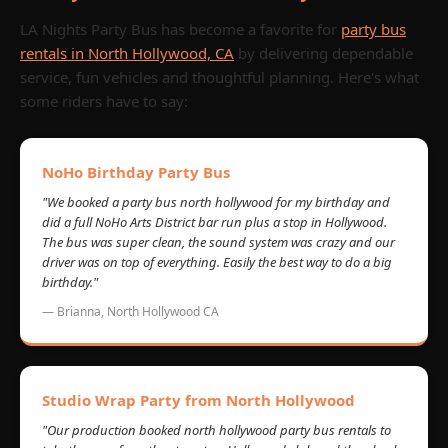
LA Nights Party Bus has become a favorite for
party bus
rentals in North Hollywood, CA
by delivering dependable
service, fun vehicles and thoughtful planning. Here's what
some riders have to say:
NoHo Birthday Party Bus
"We booked a party bus north hollywood for my birthday and
did a full NoHo Arts District bar run plus a stop in Hollywood.
The bus was super clean, the sound system was crazy and our
driver was on top of everything. Easily the best way to do a big
birthday."
— Brianna, North Hollywood CA
Studio Wrap Party from North Hollywood
"Our production booked north hollywood party bus rentals to