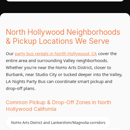
North Hollywood Neighborhoods
& Pickup Locations We Serve
Our
party bus rentals in North Hollywood, CA
cover the
entire area and surrounding Valley neighborhoods.
Whether you're near the NoHo Arts District, closer to
Burbank, near Studio City or tucked deeper into the Valley,
LA Nights Party Bus can coordinate smart pickup and
drop-off plans.
Common Pickup & Drop-Off Zones in North
Hollywood California
NoHo Arts District and Lankershim/Magnolia corridors