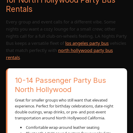
Rentals
Every group and event calls for a different vibe. Some
nights you want a cozy lounge for a small crew; other
nights call for a full club-on-wheels feeling. LA Nights Party
Bus keeps a versatile fleet of
los angeles party bus
vehicles
that match perfectly with
north hollywood party bus
rentals
.
10-14 Passenger Party Bus
North Hollywood
Great for smaller groups who still want that elevated
experience. Perfect for birthday celebrations, date-night
double outings, wrap drinks, or pre- and post-event
transportation around North Hollywood California.
Comfortable wrap-around leather seating