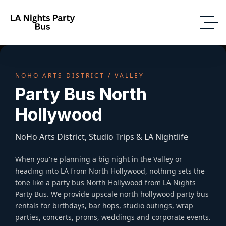
NOHO ARTS DISTRICT / VALLEY
Party Bus North
Hollywood
NoHo Arts District, Studio Trips & LA Nightlife
When you're planning a big night in the Valley or
heading into LA from North Hollywood, nothing sets the
tone like a party bus North Hollywood from LA Nights
Party Bus. We provide upscale north hollywood party bus
rentals for birthdays, bar hops, studio outings, wrap
parties, concerts, proms, weddings and corporate events.