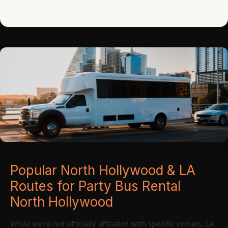
Popular North Hollywood & LA
Routes for Party Bus Rental
North Hollywood
While we're not officially affiliated with specific venues, LA