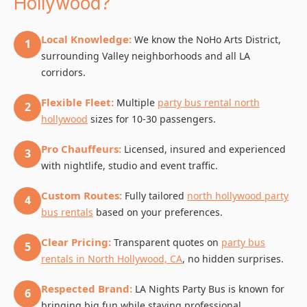
Hollywood?
Local Knowledge:
We know the NoHo Arts District,
1
surrounding Valley neighborhoods and all LA
corridors.
Flexible Fleet:
Multiple
party bus rental north
2
hollywood
sizes for 10-30 passengers.
Pro Chauffeurs:
Licensed, insured and experienced
3
with nightlife, studio and event traffic.
Custom Routes:
Fully tailored
north hollywood party
4
bus rentals
based on your preferences.
Clear Pricing:
Transparent quotes on
party bus
5
rentals in North Hollywood, CA
, no hidden surprises.
Respected Brand:
LA Nights Party Bus is known for
6
bringing big fun while staying professional.