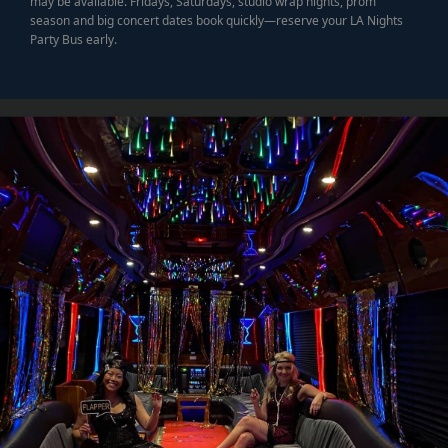
may be available. Fridays, Saturdays, studio wrap nights, prom
season and big concert dates book quickly—reserve your LA Nights
Party Bus early.