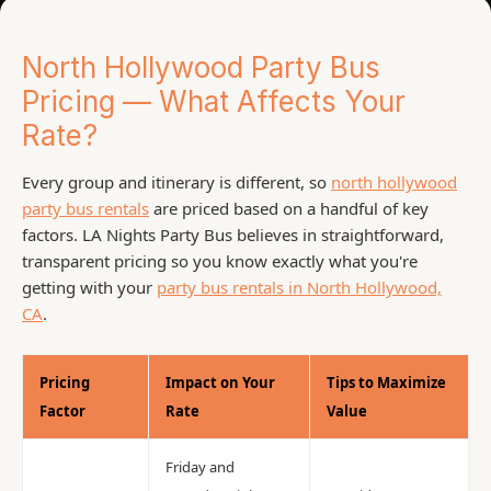
North Hollywood Party Bus
Pricing — What Affects Your
Rate?
Every group and itinerary is different, so
north hollywood
party bus rentals
are priced based on a handful of key
factors. LA Nights Party Bus believes in straightforward,
transparent pricing so you know exactly what you're
getting with your
party bus rentals in North Hollywood,
CA
.
Pricing
Impact on Your
Tips to Maximize
Factor
Rate
Value
Friday and