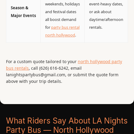
weekends, holidays
event-heavy dates,
Season &
and festival dates
or ask about
Major Events
all boost demand
daytime/afternoon
for
party bus rental
rentals.
north hollywood
.
For a custom quote tailored to your
north hollywood party
bus rentals
, call (626) 616-6242, email
lanightspartybus@gmail.com, or submit the quote form
above with your trip details.
What Riders Say About LA Nights
Party Bus — North Hollywood