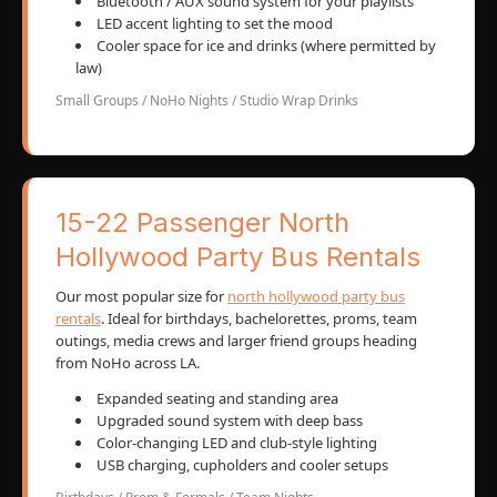
Bluetooth / AUX sound system for your playlists
LED accent lighting to set the mood
Cooler space for ice and drinks (where permitted by
law)
Small Groups / NoHo Nights / Studio Wrap Drinks
15-22 Passenger North
Hollywood Party Bus Rentals
Our most popular size for
north hollywood party bus
rentals
. Ideal for birthdays, bachelorettes, proms, team
outings, media crews and larger friend groups heading
from NoHo across LA.
Expanded seating and standing area
Upgraded sound system with deep bass
Color-changing LED and club-style lighting
USB charging, cupholders and cooler setups