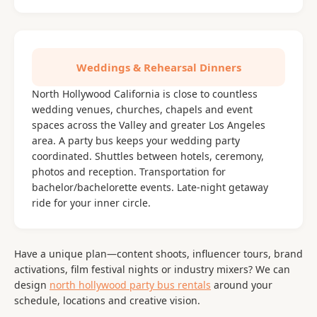
Weddings & Rehearsal Dinners
North Hollywood California is close to countless
wedding venues, churches, chapels and event
spaces across the Valley and greater Los Angeles
area. A party bus keeps your wedding party
coordinated. Shuttles between hotels, ceremony,
photos and reception. Transportation for
bachelor/bachelorette events. Late-night getaway
ride for your inner circle.
Have a unique plan—content shoots, influencer tours, brand
activations, film festival nights or industry mixers? We can
design
north hollywood party bus rentals
around your
schedule, locations and creative vision.