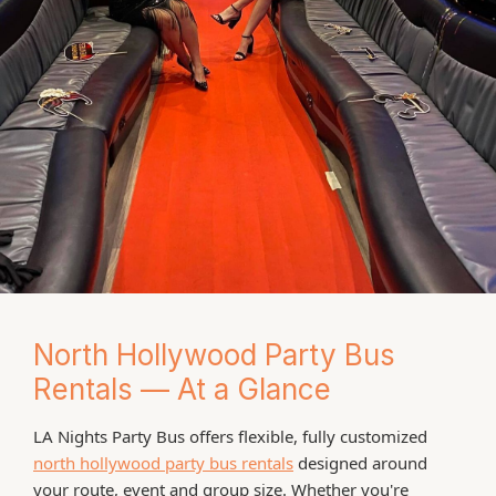
North Hollywood Party Bus
Rentals — At a Glance
LA Nights Party Bus offers flexible, fully customized
north hollywood party bus rentals
designed around
your route, event and group size. Whether you're