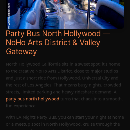
Party Bus North Hollywood —
NoHo Arts District & Valley
Gateway
North Hollywood California sits in a sweet spot: it's home
to the creative NoHo Arts District, close to major studios
and just a short ride from Hollywood, Universal City and
the rest of Los Angeles. That means busy nights, crowded
streets, limited parking and heavy rideshare demand. A
party bus north hollywood
turns that chaos into a smooth,
fun experience.
With LA Nights Party Bus, you can start your night at home
or a meetup spot in North Hollywood, cruise through the