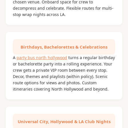
chosen venue. Onboard space for crew to
decompress and celebrate. Flexible routes for multi-
stop wrap nights across LA.
Birthdays, Bachelorettes & Celebrations
A
party bus north hollywood
turns a regular birthday
or bachelorette party into a rolling experience. Your
crew gets a private VIP room between every stop.
Decor, themes and playlists (within policy). Scenic
route options for views and photos. Custom
itineraries covering North Hollywood and beyond.
Universal City, Hollywood & LA Club Nights