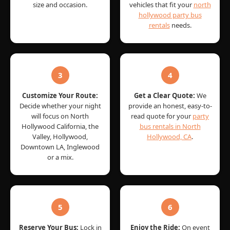
size and occasion.
vehicles that fit your
north
hollywood party bus
rentals
needs.
3
4
Customize Your Route:
Get a Clear Quote:
We
Decide whether your night
provide an honest, easy-to-
will focus on North
read quote for your
party
Hollywood California, the
bus rentals in North
Valley, Hollywood,
Hollywood, CA
.
Downtown LA, Inglewood
or a mix.
5
6
Reserve Your Bus:
Lock in
Enjoy the Ride:
On event