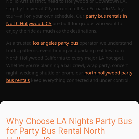
NoHo Arts District, head to Hollywood or Downtown LA,
stop by Universal City or run a full San Fernando Valley
tour—all on your own schedule. Our
party bus rentals in
North Hollywood, CA
are built for groups who want to
enjoy the ride as much as the destinations.
As a trusted
los angeles party bus
operator, we understand
traffic patterns, event timing and parking realities from
North Hollywood California to every major LA hot spot.
Whether you're planning a bar crawl, wrap party, concert
night, wedding shuttle or prom, our
north hollywood party
bus rentals
keep everything connected and under control.
Why Choose LA Nights Party Bus
for Party Bus Rental North