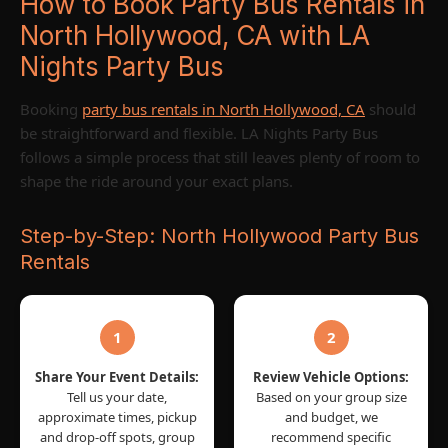
How to Book Party Bus Rentals in
North Hollywood, CA with LA
Nights Party Bus
Booking
party bus rentals in North Hollywood, CA
should
be straightforward and flexible. LA Nights Party Bus
follows a simple process that still leaves plenty of room to
shape the ride around your exact plans.
Step-by-Step: North Hollywood Party Bus
Rentals
1
2
Share Your Event Details:
Review Vehicle Options:
Tell us your date,
Based on your group size
approximate times, pickup
and budget, we
and drop-off spots, group
recommend specific