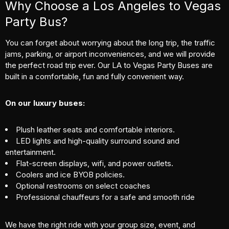
Why Choose a Los Angeles to Vegas
Party Bus?
You can forget about worrying about the long trip, the traffic
jams, parking, or airport inconveniences, and we will provide
the perfect road trip ever. Our LA to Vegas Party Buses are
built in a comfortable, fun and fully convenient way.
On our luxury buses:
Plush leather seats and comfortable interiors.
LED lights and high-quality surround sound and
entertainment.
Flat-screen displays, wifi, and power outlets.
Coolers and ice BYOB policies.
Optional restrooms on select coaches
Professional chauffeurs for a safe and smooth ride
We have the right ride with your group size, event, and