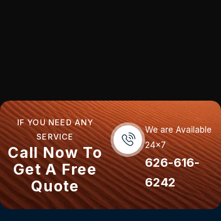
IF YOU NEED ANY
We are Available
SERVICE
24x7
Call Now To
626-616-
Get A Free
6242
Quote