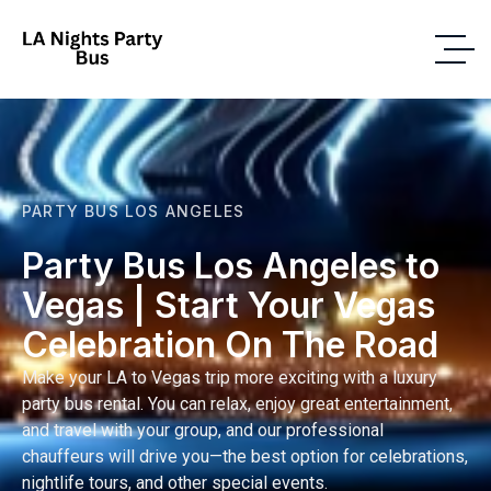
PARTY BUS LOS ANGELES
Party Bus Los Angeles to
Vegas | Start Your Vegas
Celebration On The Road
Make your LA to Vegas trip more exciting with a luxury
party bus rental. You can relax, enjoy great entertainment,
and travel with your group, and our professional
chauffeurs will drive you—the best option for celebrations,
nightlife tours, and other special events.