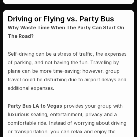
Driving or Flying vs. Party Bus
Why Waste Time When The Party Can Start On
The Road?
Self-driving can be a stress of traffic, the expenses
of parking, and not having the fun. Traveling by
plane can be more time-saving; however, group
travel could be disturbing due to airport delays and
additional expenses.
Party Bus LA to Vegas
provides your group with
luxurious seating, entertainment, privacy and a
comfortable ride. Instead of worrying about driving
or transportation, you can relax and enjoy the