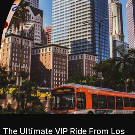
The Ultimate VIP Ride From Los