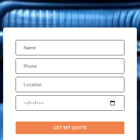
GET IN TOUCH
GET MY QUOTE