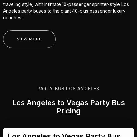
traveling style, with intimate 10-passenger sprinter-style Los
Angeles party buses to the giant 40-plus passenger luxury
coaches.
VIEW MORE
PARTY BUS LOS ANGELES
Los Angeles to Vegas Party Bus
Pricing
Los Angeles to Vegas Party Bus