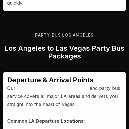
quickly!
PARTY BUS LOS ANGELES
Los Angeles to Las Vegas Party Bus
Packages
Departure & Arrival Points
Our
Los Angeles sprinter van rentals
and party bus
service covers all major LA areas and delivers you
straight into the heart of Vegas.
Common LA Departure Locations: