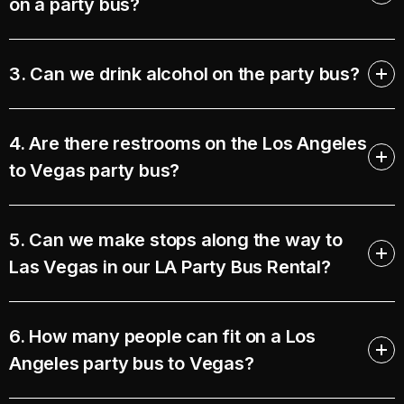
on a party bus?
3. Can we drink alcohol on the party bus?
4. Are there restrooms on the Los Angeles
to Vegas party bus?
5. Can we make stops along the way to
Las Vegas in our LA Party Bus Rental?
6. How many people can fit on a Los
Angeles party bus to Vegas?