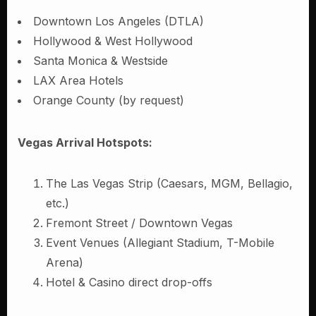
Downtown Los Angeles (DTLA)
Hollywood & West Hollywood
Santa Monica & Westside
LAX Area Hotels
Orange County (by request)
Vegas Arrival Hotspots:
The Las Vegas Strip (Caesars, MGM, Bellagio,
etc.)
Fremont Street / Downtown Vegas
Event Venues (Allegiant Stadium, T-Mobile
Arena)
Hotel & Casino direct drop-offs