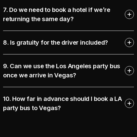
7. Do we need to book a hotel if we’re
returning the same day?
8. Is gratuity for the driver included?
9. Can we use the Los Angeles party bus
once we arrive in Vegas?
10. How far in advance should I book a LA
party bus to Vegas?