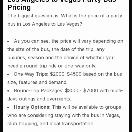
Pricing
The biggest question is: What is the price of a party
bus in Los Angeles to Las Vegas?
As you can see, the price will vary depending on
the size of the bus, the date of the trip, any
luxuries, season and the choice of whether you
need a round-trip ride or one-way only.
One-Way Trips: $2000-$4500 based on the bus
size, features and demand.
Round-Trip Packages: $3000- $7000 with multi-
days outings and overnights.
Hourly Options:
This will be available to groups
who are considering staying with the bus in Vegas,
club hopping, and local transportation.