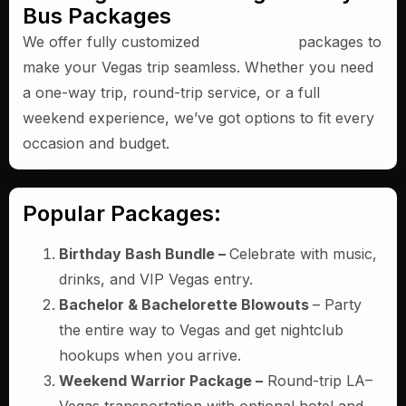
Bus Packages
We offer fully customized
LA party bus
packages to
make your Vegas trip seamless. Whether you need
a one-way trip, round-trip service, or a full
weekend experience, we’ve got options to fit every
occasion and budget.
Popular Packages:
Birthday Bash Bundle –
Celebrate with music,
drinks, and VIP Vegas entry.
Bachelor & Bachelorette Blowouts
– Party
the entire way to Vegas and get nightclub
hookups when you arrive.
Weekend Warrior Package –
Round-trip LA–