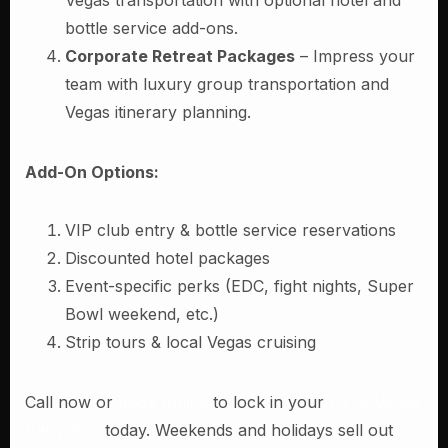
Vegas transportation with optional hotel and
bottle service add-ons.
Corporate Retreat Packages
– Impress your
team with luxury group transportation and
Vegas itinerary planning.
Add-On Options:
VIP club entry & bottle service reservations
Discounted hotel packages
Event-specific perks (EDC, fight nights, Super
Bowl weekend, etc.)
Strip tours & local Vegas cruising
Call now or
book online
to lock in your
LA to Vegas
Party Bus
today. Weekends and holidays sell out