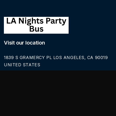
Visit our location
1839 S GRAMERCY PL LOS ANGELES, CA 90019
UNITED STATES
Call Us
626-616-6242
Our Services
BLACK CAR SERVICE