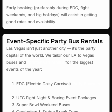
Early booking (preferably during EDC, fight
weekends, and big holidays) will assist in getting
good rates and availability.
Event-Specific Party Bus Rentals
Las Vegas isn’t just another city — it’s the party
capital of the world. We tailor our LA to Vegas
buses and
sprinter van rentals
for the biggest
events of the year:
EDC (Electric Daisy Carnival)
Party Buses in
LA
UFC Fight Night & Boxing Event Packages
Super Bowl Weekend Buses
Graduation & Spring Break Trips