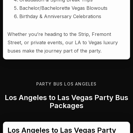
Bachelor/Bachelorette Vegas Blowouts
Birthday & Anniversary Celebrations
Whether you’re heading to the Strip, Fremont
Street, or private events, our LA to Vegas luxury
buses make the journey part of the party.
PARTY BUS LOS ANGELES
Los Angeles to Las Vegas Party Bus
Packages
Los Angeles to Las Vegas Party