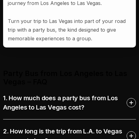
journey from Los Angeles to Las Vegas.
Turn your trip to Las Vegas into part of your road
trip with a party bus, the kind designed to give
memorable experiences to a group.
Party Bus from Los Angeles to Las
Vegas – FAQ​
1. How much does a party bus from Los
Angeles to Las Vegas cost?
2. How long is the trip from L.A. to Vegas