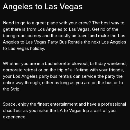
Angeles to Las Vegas
Need to go to a great place with your crew? The best way to
get there is from Los Angeles to Las Vegas. Get rid of the
boring road journey and the costly air travel and make the Los
Angeles to Las Vegas Party Bus Rentals the next Los Angeles
to Las Vegas holiday.
Whether you are in a
bachelorette blowout
, birthday weekend,
corporate retreat or on the trip of a lifetime with your friends,
your Los Angeles party bus rentals can service the party the
entire way through, either as long as you are on the bus or to
the Strip.
Space, enjoy the finest entertainment and have a professional
chauffeur as you make the LA to Vegas trip a part of your
experience.