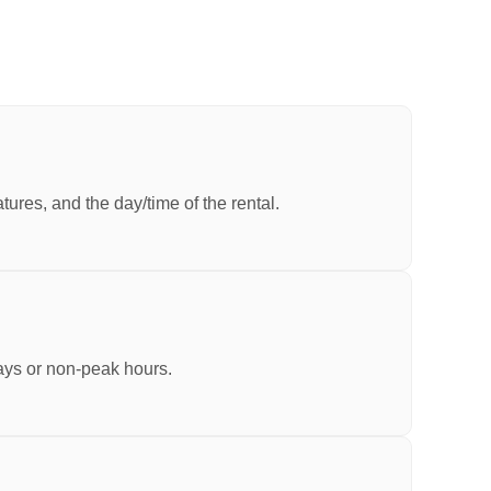
ures, and the day/time of the rental.
ays or non-peak hours.