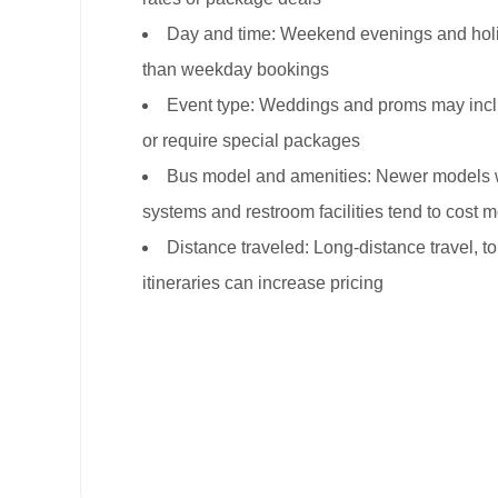
Day and time: Weekend evenings and holid
than weekday bookings
Event type: Weddings and proms may incl
or require special packages
Bus model and amenities: Newer models 
systems and restroom facilities tend to cost 
Distance traveled: Long-distance travel, tol
itineraries can increase pricing