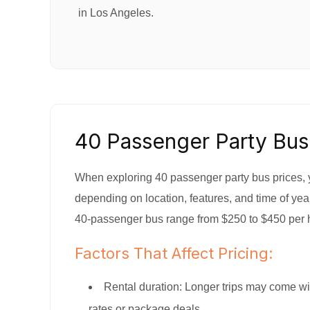
in Los Angeles.
40 Passenger Party Bus
When exploring 40 passenger party bus prices, y
depending on location, features, and time of year
40-passenger bus range from $250 to $450 per 
Factors That Affect Pricing:
Rental duration: Longer trips may come wi
rates or package deals