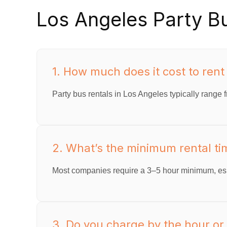
Los Angeles Party B
1. How much does it cost to rent
Party bus rentals in Los Angeles typically range f
2. What’s the minimum rental tim
Most companies require a 3–5 hour minimum, esp
3. Do you charge by the hour or o