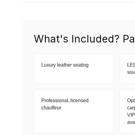
What's Included? Pa
Luxury leather seating
LED
sou
Professional, licensed
Opt
chauffeur
car
VIP
ava