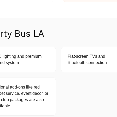
rty Bus LA
 lighting and premium
Flat-screen TVs and
nd system
Bluetooth connection
ional add-ons like red
pet service, event decor, or
 club packages are also
ilable.