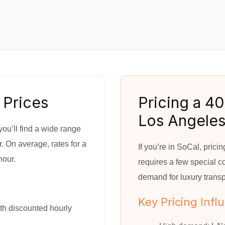
 Prices
Pricing a 40
Los Angele
ou’ll find a wide range
. On average, rates for a
If you’re in SoCal, pric
hour.
requires a few special con
demand for luxury transp
Key Pricing Infl
th discounted hourly