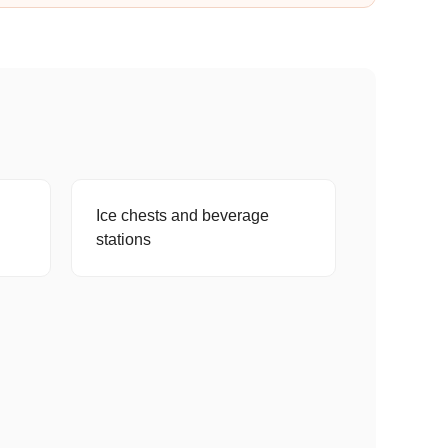
Ice chests and beverage
stations