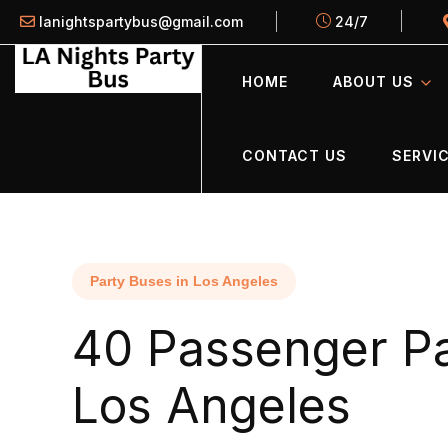
lanightspartybus@gmail.com
24/7
HOME
ABOUT US
CONTACT US
SERVIC
Party Buses in Los Angeles
40 Passenger Pa
Los Angeles