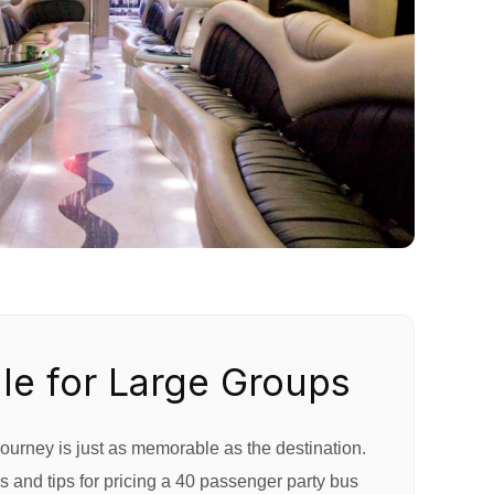
le for Large Groups
ourney is just as memorable as the destination.
 and tips for pricing a 40 passenger party bus