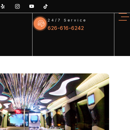
24/7 Service
626-616-6242