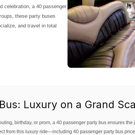
nd celebration, a 40 passenger
groups, these party buses
alize, and travel in total
Bus: Luxury on a Grand Sca
ting, birthday, or prom, a 40 passenger party bus ensures the j
t from this luxury ride—including 40 passenger party bus prices