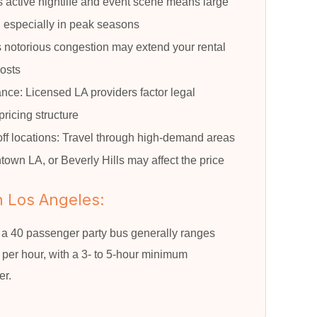
 active nightlife and event scene means large
, especially in peak seasons
’s notorious congestion may extend your rental
costs
nce: Licensed LA providers factor legal
pricing structure
ff locations: Travel through high-demand areas
own LA, or Beverly Hills may affect the price
n Los Angeles:
, a 40 passenger party bus generally ranges
er hour, with a 3- to 5-hour minimum
er.