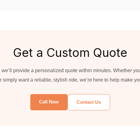
Get a Custom Quote
 we’ll provide a personalized quote within minutes. Whether you'
 simply want a reliable, stylish ride, we’re here to help make y
Call Now
Contact Us