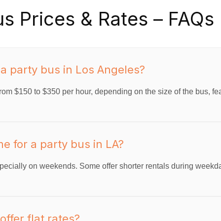
us Prices & Rates – FAQs
 a party bus in Los Angeles?
rom $150 to $350 per hour, depending on the size of the bus, feat
e for a party bus in LA?
ecially on weekends. Some offer shorter rentals during weekd
ffer flat rates?