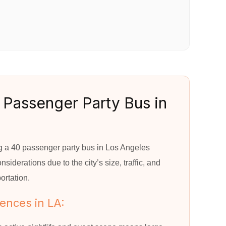
 Passenger Party Bus in
s
ing a 40 passenger party bus in Los Angeles
siderations due to the city’s size, traffic, and
ortation.
uences in LA: