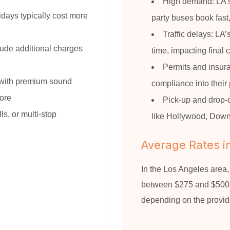
High demand: LA’s
ays typically cost more
party buses book fast
Traffic delays: LA
ude additional charges
time, impacting final 
Permits and insura
with premium sound
compliance into their 
more
Pick-up and drop-o
ls, or multi-stop
like Hollywood, Downt
Average Rates i
In the Los Angeles area
between $275 and $500 p
depending on the provid