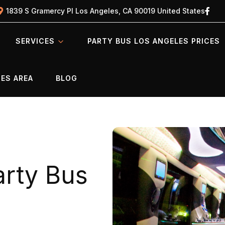
1839 S Gramercy Pl Los Angeles, CA 90019 United States
SERVICES
PARTY BUS LOS ANGELES PRICES
ES AREA
BLOG
rty Bus