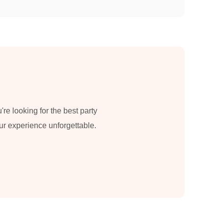
re looking for the best party
our experience unforgettable.