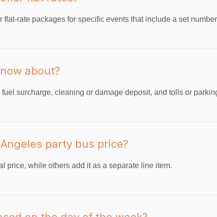
 flat-rate packages for specific events that include a set numbe
 know about?
uel surcharge, cleaning or damage deposit, and tolls or parking 
s Angeles party bus price?
 price, while others add it as a separate line item.