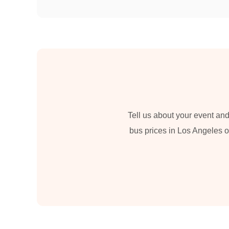
Tell us about your event and
bus prices in Los Angeles or