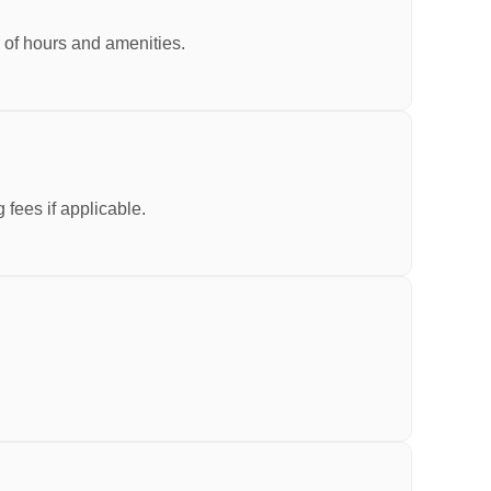
r of hours and amenities.
fees if applicable.