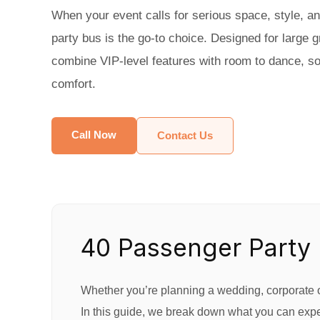
When your event calls for serious space, style, a
party bus is the go-to choice. Designed for large 
combine VIP-level features with room to dance, soci
comfort.
Call Now
Contact Us
40 Passenger Party 
Whether you’re planning a wedding, corporate ou
In this guide, we break down what you can expec