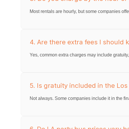
Most rentals are hourly, but some companies offer
4. Are there extra fees I should
Yes, common extra charges may include gratuity, f
5. Is gratuity included in the Lo
Not always. Some companies include it in the final