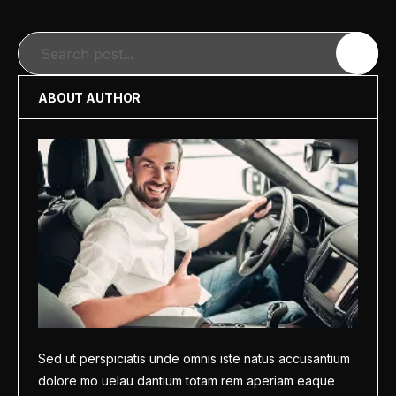
Search
ABOUT AUTHOR
Sed ut perspiciatis unde omnis iste natus accusantium
dolore mo uelau dantium totam rem aperiam eaque