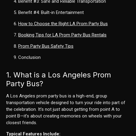
Benefit
#3
: Safe and Reliable Transportation
Benefit
#4
: Built-in Entertainment
How to Choose the Right LA Prom Party Bus
Booking Tips for LA Prom Party Bus Rentals
Prom Party Bus Safety Tips
Conclusion
1. What is a Los Angeles Prom
Party Bus?
A Los Angeles prom party bus is a high-end, group
transportation vehicle designed to turn your ride into part of
the celebration. It’s not just about getting from point A to
point B—it’s about creating memories on wheels with your
closest friends.
Typical Features Include: