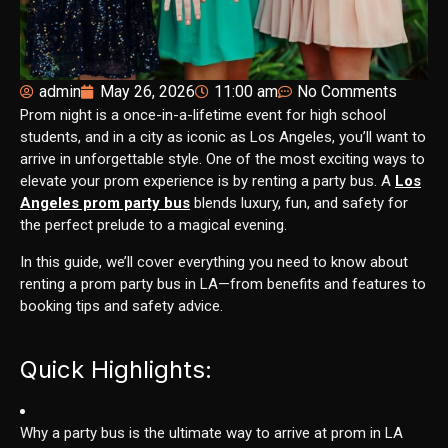
admin
May 26, 2026
11:00 am
No Comments
Prom night is a once-in-a-lifetime event for high school
students, and in a city as iconic as Los Angeles, you’ll want to
arrive in unforgettable style. One of the most exciting ways to
elevate your prom experience is by renting a party bus. A
Los
Angeles prom party bus
blends luxury, fun, and safety for
the perfect prelude to a magical evening.
In this guide, we’ll cover everything you need to know about
renting a prom party bus in LA—from benefits and features to
booking tips and safety advice.
Quick Highlights:
Why a party bus is the ultimate way to arrive at prom in LA