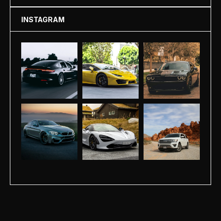
INSTAGRAM