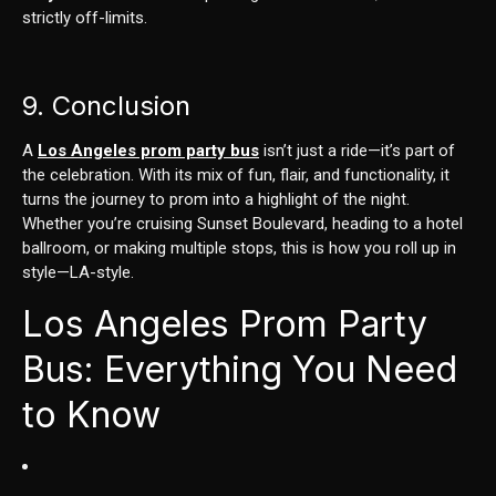
strictly off-limits.
9. Conclusion
A
Los Angeles prom party bus
isn’t just a ride—it’s part of
the celebration. With its mix of fun, flair, and functionality, it
turns the journey to prom into a highlight of the night.
Whether you’re cruising Sunset Boulevard, heading to a hotel
ballroom, or making multiple stops, this is how you roll up in
style—LA-style.
Los Angeles Prom Party
Bus: Everything You Need
to Know