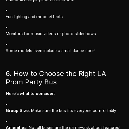
Fun lighting and mood effects
Monitors for music videos or photo slideshows
Some models even include a small dance floor!
6. How to Choose the Right LA
Prom Party Bus
Here’s what to consider:
Group Size:
Make sure the bus fits everyone comfortably.
Amenities:
Not all buses are the same—ask about features!