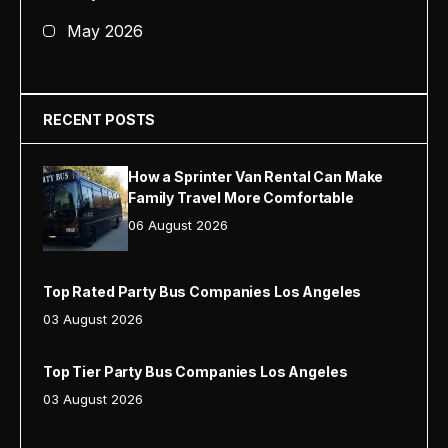
May 2026
RECENT POSTS
How a Sprinter Van Rental Can Make
Family Travel More Comfortable
06 August 2026
Top Rated Party Bus Companies Los Angeles
03 August 2026
Top Tier Party Bus Companies Los Angeles
03 August 2026