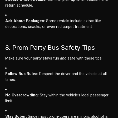
return schedule.
Ask About Packages:
Some rentals include extras like
decorations, snacks, or even red carpet treatment.
8. Prom Party Bus Safety Tips
Make sure your party stays fun
and
safe with these tips:
Follow Bus Rules:
Respect the driver and the vehicle at all
times.
No Overcrowding:
Stay within the vehicle’s legal passenger
limit.
Stay Sober:
Since most prom-goers are minors, alcohol is