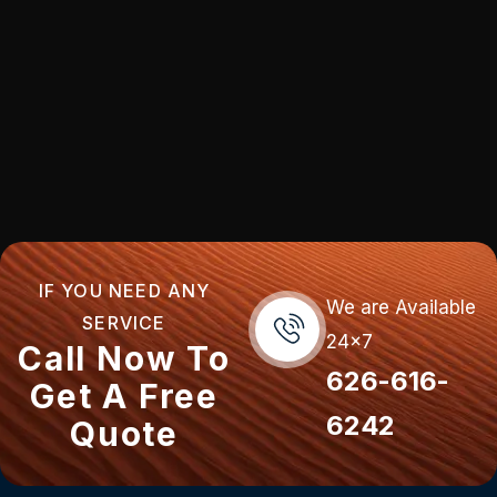
IF YOU NEED ANY
We are Available
SERVICE
24x7
Call Now To
626-616-
Get A Free
6242
Quote