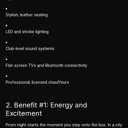
Stylish, leather seating
LED and strobe lighting
Club-level sound systems
Flat-screen TVs and Bluetooth connectivity
Professional, licensed chauffeurs
2. Benefit
#1
: Energy and
Excitement
Prom night starts the moment you step onto the bus. In a city