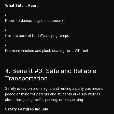
What Sets It Apart:
Room to dance, laugh, and socialize
Climate control for LA’s varying temps
Premium finishes and plush seating for a VIP feel
4. Benefit
#3
: Safe and Reliable
Transportation
Safety is key on prom night, and
renting a party bus
means
peace of mind for parents and students alike. No worries
about navigating traffic, parking, or risky driving.
Safety Features Include: