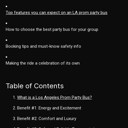
Top features you can expect on an LA prom party bus
How to choose the best party bus for your group
Booking tips and must-know safety info
Making the ride a celebration of its own
Table of Contents
What is a Los Angeles Prom Party Bus?
Benefit
#1
: Energy and Excitement
Benefit
#2
: Comfort and Luxury