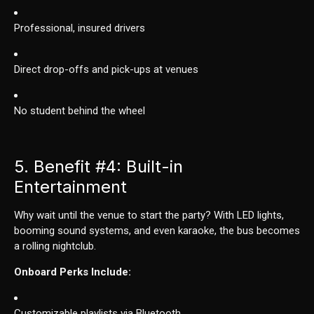
Professional, insured drivers
Direct drop-offs and pick-ups at venues
No student behind the wheel
5. Benefit
#4
: Built-in
Entertainment
Why wait until the venue to start the party? With LED lights,
booming sound systems, and even karaoke, the bus becomes
a rolling nightclub.
Onboard Perks Include:
Customizable playlists via Bluetooth