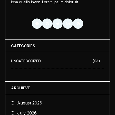
ipsa quaillo inven. Lorem ipsum dolor sit
CATEGORIES
(64)
UNCATEGORIZED
ARCHIEVE
August 2026
July 2026