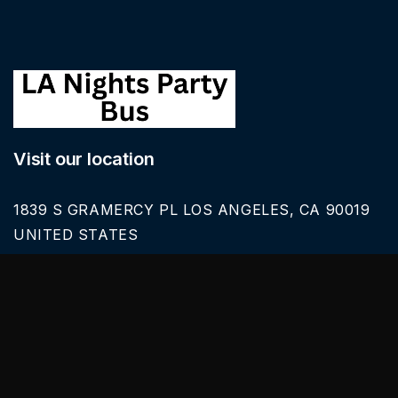
Visit our location
1839 S GRAMERCY PL LOS ANGELES, CA 90019
UNITED STATES
Call Us
626-616-6242
Our Services
BLACK CAR SERVICE