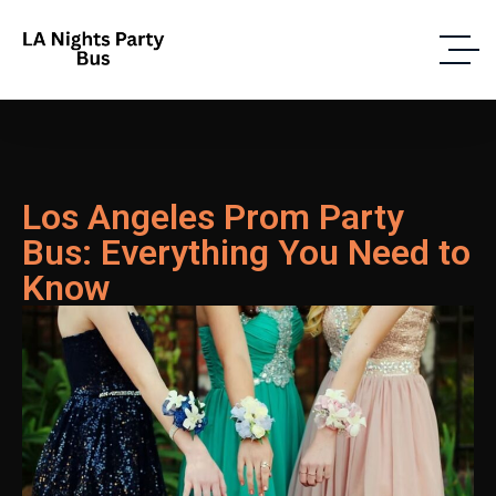
Los Angeles Prom Party
Bus: Everything You Need to
Know