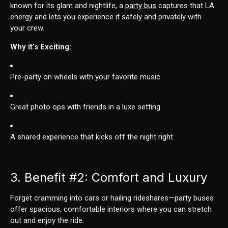
known for its glam and nightlife, a
party bus
captures that LA
energy and lets you experience it safely and privately with
your crew.
Why it’s Exciting:
Pre-party on wheels with your favorite music
Great photo ops with friends in a luxe setting
A shared experience that kicks off the night right
3. Benefit
#2
: Comfort and Luxury
Forget cramming into cars or hailing rideshares—party buses
offer spacious, comfortable interiors where you can stretch
out and enjoy the ride.