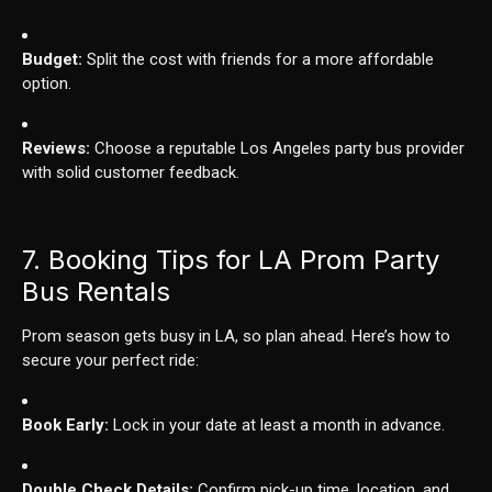
Budget:
Split the cost with friends for a more affordable
option.
Reviews:
Choose a reputable Los Angeles party bus provider
with solid customer feedback.
7. Booking Tips for LA Prom Party
Bus Rentals
Prom season gets busy in LA, so plan ahead. Here’s how to
secure your perfect ride:
Book Early:
Lock in your date at least a month in advance.
Double Check Details:
Confirm pick-up time, location, and